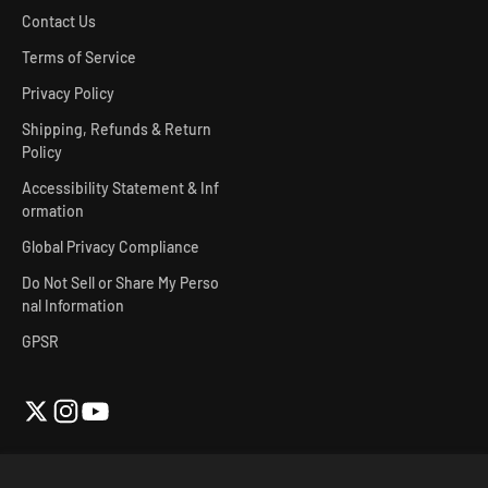
Contact Us
Terms of Service
Privacy Policy
Shipping, Refunds & Return
Policy
Accessibility Statement & Inf
ormation
Global Privacy Compliance
Do Not Sell or Share My Perso
nal Information
GPSR