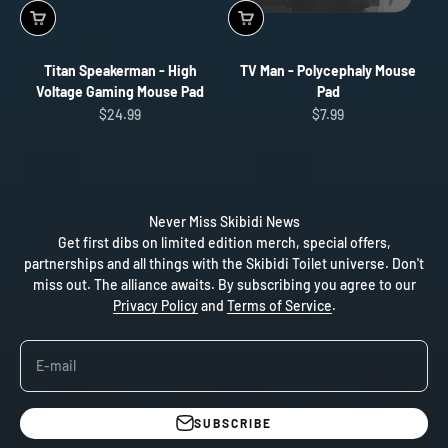
Titan Speakerman - High
TV Man - Polycephaly Mouse
Voltage Gaming Mouse Pad
Pad
Sale price
Sale price
$24.99
$7.99
Never Miss Skibidi News
Get first dibs on limited edition merch, special offers,
partnerships and all things with the Skibidi Toilet universe. Don't
miss out. The alliance awaits. By subscribing you agree to our
Privacy Policy
and
Terms of Service
.
E-mail
SUBSCRIBE