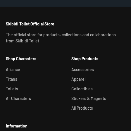
Skibidi Toilet Official Store
The official store for products, collections and collaborations
from Skibidi Toilet
Shop Characters
Shop Products
Alliance
Accessories
Titans
Apparel
Toilets
Collectibles
All Characters
Stickers & Magnets
All Products
Information