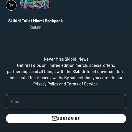
Skibidi Toilet Miami Backpack
Sale price
$59.99
Never Miss Skibidi News
Get first dibs on limited edition merch, special offers,
partnerships and all things with the Skibidi Toilet universe. Don't
miss out. The alliance awaits. By subscribing you agree to our
Privacy Policy
and
Terms of Service
.
E-mail
SUBSCRIBE