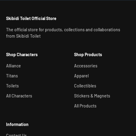
Skibidi Toilet Official Store
The official store for products, collections and collaborations
from Skibidi Toilet
Shop Characters
Shop Products
Alliance
Accessories
Titans
Apparel
Toilets
Collectibles
All Characters
Stickers & Magnets
All Products
Information
Contact Us