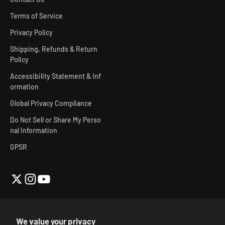
Terms of Service
Privacy Policy
Shipping, Refunds & Return
Policy
Accessibility Statement & Inf
ormation
Global Privacy Compliance
Do Not Sell or Share My Perso
nal Information
GPSR
We value your privacy