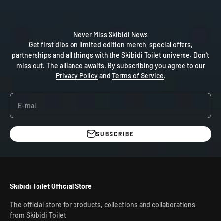
Never Miss Skibidi News
Get first dibs on limited edition merch, special offers,
partnerships and all things with the Skibidi Toilet universe. Don't
miss out. The alliance awaits. By subscribing you agree to our
Privacy Policy
and
Terms of Service
.
E-mail
SUBSCRIBE
Skibidi Toilet Official Store
The official store for products, collections and collaborations
from Skibidi Toilet