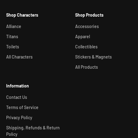
Shop Characters
Shop Products
Alliance
Accessories
Titans
Apparel
Toilets
Collectibles
All Characters
Stickers & Magnets
All Products
Information
Contact Us
Terms of Service
Privacy Policy
Shipping, Refunds & Return
Policy