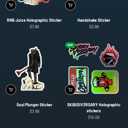
RNB Juice Holographic Sticker
Handshake Sticker
Sale price
Sale price
$7.99
$3.99
NEW
Soul Plunger Sticker
SKIBIDIV3RSARY Holographic
stickers
Sale price
$3.99
Sale price
$10.00