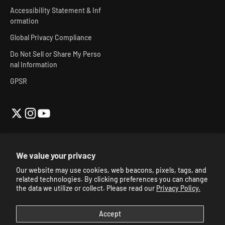
Accessibility Statement & Inf
ormation
Global Privacy Compliance
Do Not Sell or Share My Perso
nal Information
GPSR
We value your privacy
Our website may use cookies, web beacons, pixels, tags, and
© 2026, Skibidi Toilet Official Store.
Powered By Mainfactor
.
related technologies. By clicking preferences you can change
Accessibility Adjustments
.
the data we utilize or collect. Please read our
Privacy Policy.
Accept