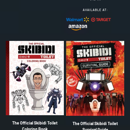
AVAILABLE AT:
The Official Skibidi Toilet
The Official Skibidi Toilet
Coloring Book
Survival Guide