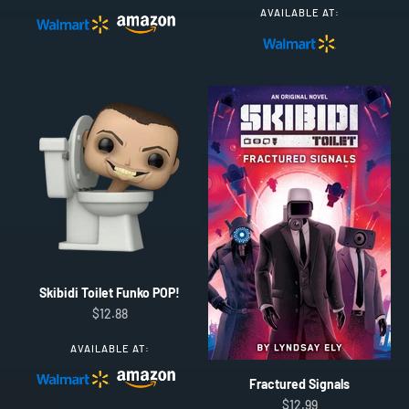
AVAILABLE AT:
Skibidi Toilet Funko POP!
Sale price
$12.88
AVAILABLE AT:
Fractured Signals
Sale price
$12.99