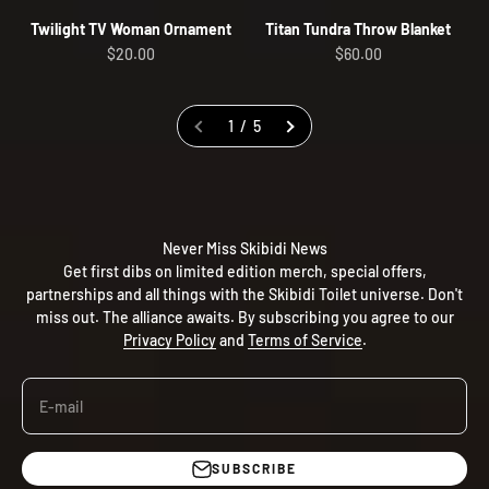
Twilight TV Woman Ornament
Titan Tundra Throw Blanket
Sale price
Sale price
$20.00
$60.00
1 / 5
Never Miss Skibidi News
Get first dibs on limited edition merch, special offers,
partnerships and all things with the Skibidi Toilet universe. Don't
miss out. The alliance awaits. By subscribing you agree to our
Privacy Policy
and
Terms of Service
.
E-mail
SUBSCRIBE