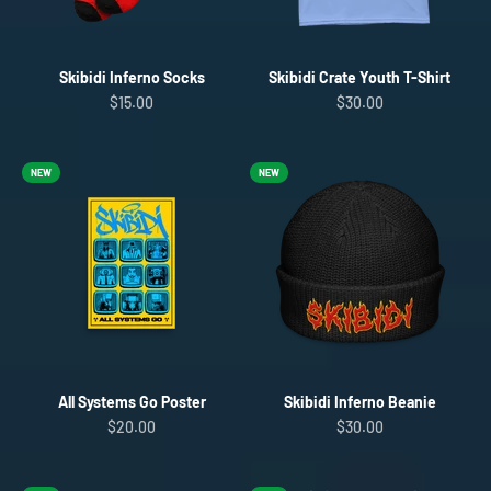
Skibidi Inferno Socks
Skibidi Crate Youth T-Shirt
Sale price
Sale price
$15.00
$30.00
NEW
NEW
All Systems Go Poster
Skibidi Inferno Beanie
Sale price
Sale price
$20.00
$30.00