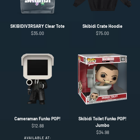
SKIBIDIV3RSARY Clear Tote
Skibidi Crate Hoodie
Sale price
Sale price
$35.00
$75.00
Cameraman Funko POP!
Skibidi Toilet Funko POP!
Jumbo
Sale price
$12.88
Sale price
$34.98
AVAILABLE AT: