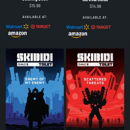
Sale price
$15.99
Sale price
$14.99
AVAILABLE AT:
AVAILABLE AT: