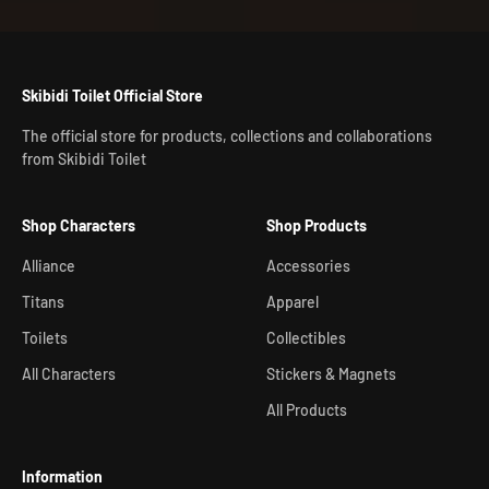
Skibidi Toilet Official Store
The official store for products, collections and collaborations
from Skibidi Toilet
Shop Characters
Shop Products
Alliance
Accessories
Titans
Apparel
Toilets
Collectibles
All Characters
Stickers & Magnets
All Products
Information