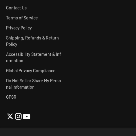
Contact Us
Terms of Service
Privacy Policy
Shipping, Refunds & Return
Policy
Accessibility Statement & Inf
ormation
Global Privacy Compliance
Do Not Sell or Share My Perso
nal Information
GPSR