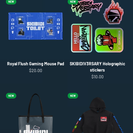
NEW
NEW
Royal Flush Gaming Mouse Pad
SKIBIDIV3RSARY Holographic
stickers
Sale price
$20.00
Sale price
$10.00
NEW
NEW