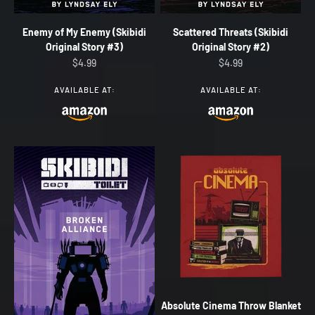
Enemy of My Enemy (Skibidi
Scattered Threats (Skibidi
Original Story #3)
Original Story #2)
Sale price
Sale price
$4.99
$4.99
AVAILABLE AT:
AVAILABLE AT:
Absolute Cinema Throw Blanket