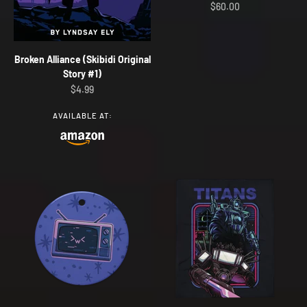
Sale price
$60.00
Broken Alliance (Skibidi Original
Story #1)
Sale price
$4.99
AVAILABLE AT: