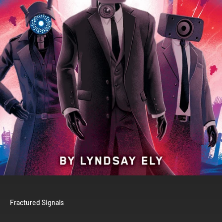
Fractured Signals