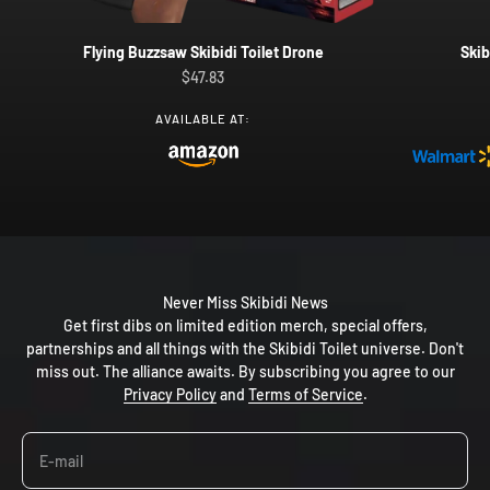
Flying Buzzsaw Skibidi Toilet Drone
Skib
Sale price
$47.83
AVAILABLE AT:
Never Miss Skibidi News
Get first dibs on limited edition merch, special offers,
partnerships and all things with the Skibidi Toilet universe. Don't
miss out. The alliance awaits. By subscribing you agree to our
Privacy Policy
and
Terms of Service
.
E-mail