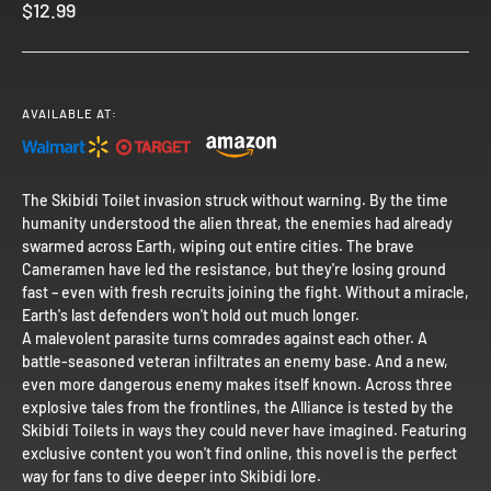
Sale price
$12.99
AVAILABLE AT:
The Skibidi Toilet invasion struck without warning. By the time
humanity understood the alien threat, the enemies had already
swarmed across Earth, wiping out entire cities. The brave
Cameramen have led the resistance, but they're losing ground
fast – even with fresh recruits joining the fight. Without a miracle,
Earth's last defenders won't hold out much longer.
A malevolent parasite turns comrades against each other. A
battle-seasoned veteran infiltrates an enemy base. And a new,
even more dangerous enemy makes itself known. Across three
explosive tales from the frontlines, the Alliance is tested by the
Skibidi Toilets in ways they could never have imagined. Featuring
exclusive content you won't find online, this novel is the perfect
way for fans to dive deeper into Skibidi lore.