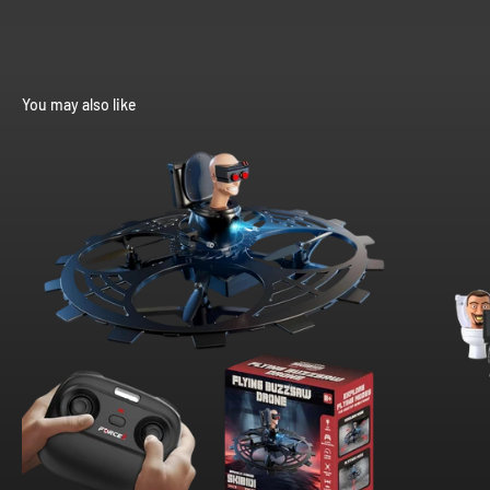
You may also like