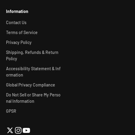
Information
Contact Us
Terms of Service
Privacy Policy
Shipping, Refunds & Return
Policy
Accessibility Statement & Inf
ormation
Global Privacy Compliance
Do Not Sell or Share My Perso
nal Information
GPSR