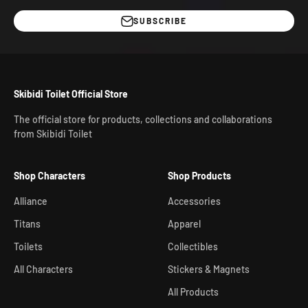
SUBSCRIBE
Skibidi Toilet Official Store
The official store for products, collections and collaborations
from Skibidi Toilet
Shop Characters
Shop Products
Alliance
Accessories
Titans
Apparel
Toilets
Collectibles
All Characters
Stickers & Magnets
All Products