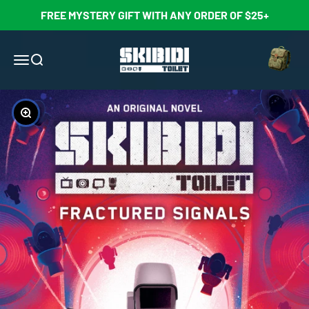
Skip to content
FREE MYSTERY GIFT WITH ANY ORDER OF $25+
Open cart
Skibidi Toilet Official Store
Open navigation menu
Open search
Zoom