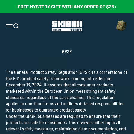
Skip to content
FREE MYSTERY GIFT WITH ANY ORDER OF $25+
Open cart
Skibidi Toilet Official Store
Open navigation menu
Open search
GPSR
The General Product Safety Regulation (GPSR) is a cornerstone of
the EU’s product safety framework, coming into effect on
December 13, 2024. It ensures that all consumer products
marketed within the European Union meet stringent safety
standards, regardless of the sales channel. This regulation
applies to non-food items and outlines detailed responsibilities
for businesses to guarantee product safety.
Under the GPSR, businesses are required to ensure that their
products are safe for consumers. This involves adhering to all
relevant safety measures, maintaining clear documentation, and