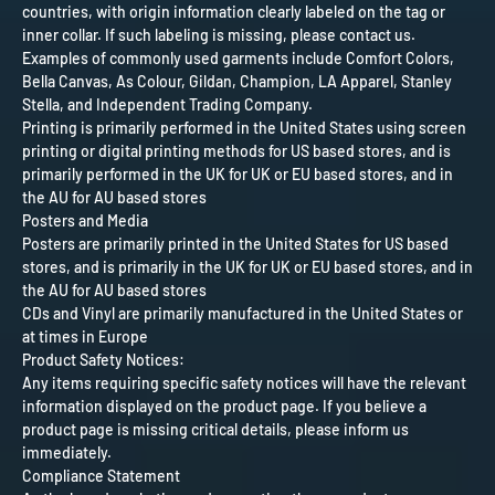
countries, with origin information clearly labeled on the tag or
inner collar. If such labeling is missing, please contact us.
Examples of commonly used garments include Comfort Colors,
Bella Canvas, As Colour, Gildan, Champion, LA Apparel, Stanley
Stella, and Independent Trading Company.
Printing is primarily performed in the United States using screen
printing or digital printing methods for US based stores, and is
primarily performed in the UK for UK or EU based stores, and in
the AU for AU based stores
Posters and Media
Posters are primarily printed in the United States for US based
stores, and is primarily in the UK for UK or EU based stores, and in
the AU for AU based stores
CDs and Vinyl are primarily manufactured in the United States or
at times in Europe
Product Safety Notices:
Any items requiring specific safety notices will have the relevant
information displayed on the product page. If you believe a
product page is missing critical details, please inform us
immediately.
Compliance Statement