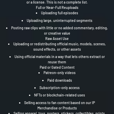
or a license. This is not a complete list.
Full or Near-Full Reuploads
Uploading full episodes
Uploading large, uninterrupted segments
Posting raw clips with little or no added commentary, editing,
or creative value
Raw Asset Use
Uploading or redistributing official music, models, scenes,
sound effects, or other assets
Using official materials in a way that lets others extract or
reuse them
Paid or Gated Content
Patreon-only videos
Paid downloads
Subscription-only access
NFTs or blockchain-related uses
Selling access to fan content based on our IP
Merchandise or Products
Selling apparel, toys, posters, stickers, collectibles, prints,