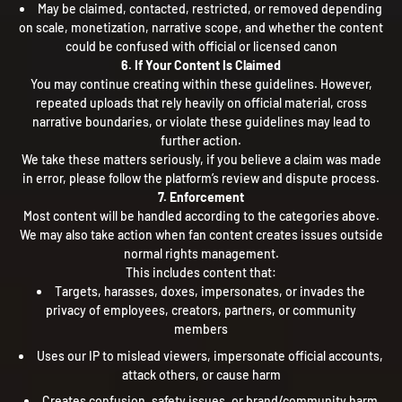
May be claimed, contacted, restricted, or removed depending
on scale, monetization, narrative scope, and whether the content
could be confused with official or licensed canon
6. If Your Content Is Claimed
You may continue creating within these guidelines. However,
repeated uploads that rely heavily on official material, cross
narrative boundaries, or violate these guidelines may lead to
further action.
We take these matters seriously, if you believe a claim was made
in error, please follow the platform’s review and dispute process.
7. Enforcement
Most content will be handled according to the categories above.
We may also take action when fan content creates issues outside
normal rights management.
This includes content that:
Targets, harasses, doxes, impersonates, or invades the
privacy of employees, creators, partners, or community
members
Uses our IP to mislead viewers, impersonate official accounts,
attack others, or cause harm
Creates confusion, safety issues, or brand/community harm