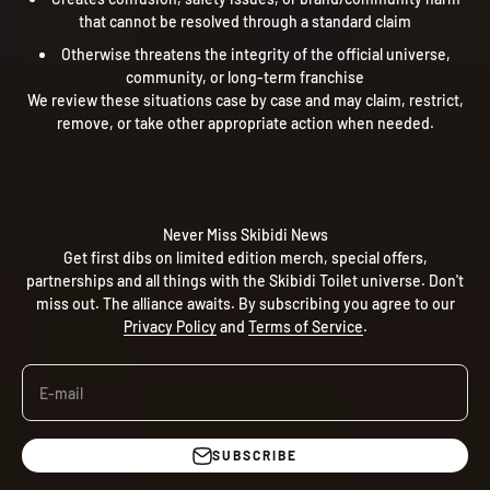
that cannot be resolved through a standard claim
Otherwise threatens the integrity of the official universe,
community, or long-term franchise
We review these situations case by case and may claim, restrict,
remove, or take other appropriate action when needed.
Never Miss Skibidi News
Get first dibs on limited edition merch, special offers,
partnerships and all things with the Skibidi Toilet universe. Don't
miss out. The alliance awaits. By subscribing you agree to our
Privacy Policy
and
Terms of Service
.
E-mail
SUBSCRIBE