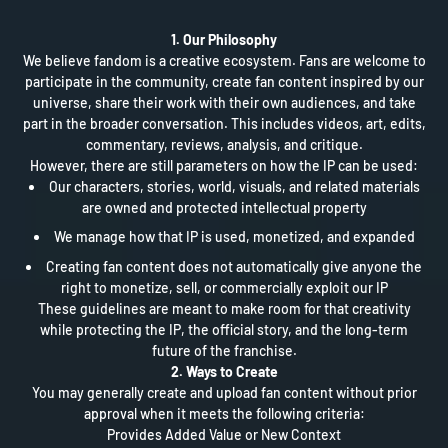
1. Our Philosophy
We believe fandom is a creative ecosystem. Fans are welcome to
participate in the community, create fan content inspired by our
universe, share their work with their own audiences, and take
part in the broader conversation. This includes videos, art, edits,
commentary, reviews, analysis, and critique.
However, there are still parameters on how the IP can be used:
Our characters, stories, world, visuals, and related materials
are owned and protected intellectual property
We manage how that IP is used, monetized, and expanded
Creating fan content does not automatically give anyone the
right to monetize, sell, or commercially exploit our IP
These guidelines are meant to make room for that creativity
while protecting the IP, the official story, and the long-term
future of the franchise.
2. Ways to Create
You may generally create and upload fan content without prior
approval when it meets the following criteria:
Provides Added Value or New Context