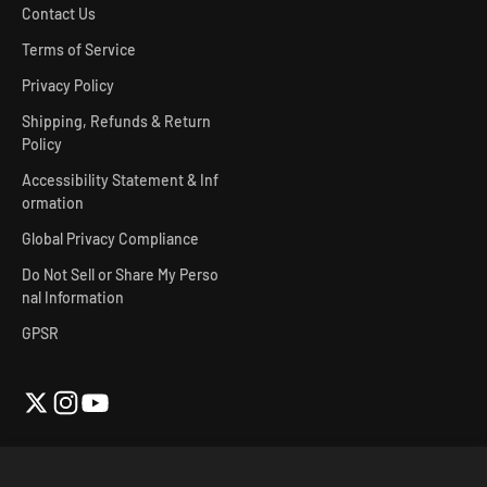
Contact Us
Terms of Service
Privacy Policy
Shipping, Refunds & Return
Policy
Accessibility Statement & Inf
ormation
Global Privacy Compliance
Do Not Sell or Share My Perso
nal Information
GPSR