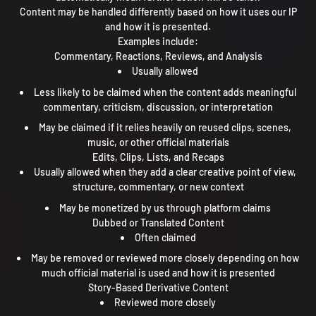
Content may be handled differently based on how it uses our IP
and how it is presented.
Examples include:
Commentary, Reactions, Reviews, and Analysis
Usually allowed
Less likely to be claimed when the content adds meaningful
commentary, criticism, discussion, or interpretation
May be claimed if it relies heavily on reused clips, scenes,
music, or other official materials
Edits, Clips, Lists, and Recaps
Usually allowed when they add a clear creative point of view,
structure, commentary, or new context
May be monetized by us through platform claims
Dubbed or Translated Content
Often claimed
May be removed or reviewed more closely depending on how
much official material is used and how it is presented
Story-Based Derivative Content
Reviewed more closely