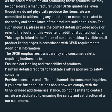
As the brand marketing and promoting these products, we may
be considered a manufacturer under GPSR guidelines, even
though we do not physically produce the items. We are
committed to addressing any questions or concerns related to
the safety and compliance of the products sold on this site. For
such inquiries, please use the contact details provided above or
refer to the footer of this website for additional contact options.
This page is linked in the footer of our site, making it visible on all
product listing pages in accordance with GPSR requirements.
Additional Information
The GPSR emphasizes transparency and consumer safety,
requiring businesses to:
Ensure clear labeling and traceability of products.
Maintain detailed records to facilitate swift responses to safety
concerns.
Provide accessible and efficient channels for consumer inquiries.
If you have further questions about how we comply with the
GPSR or need additional assistance, do not hesitate to contact
us. We are dedicated to ensuring the safety and satisfaction of all
our customers.