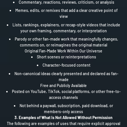
Commentary, reactions, reviews, criticism, or analysis
Memes, edits, or remixes that add a clear creative point of
view
Lists, rankings, explainers, or recap-style videos that include
your own framing, commentary, or interpretation
Parody or other fan-made work that meaningfully changes,
comments on, or reimagines the original material
Original Fan-Made Work Within Our Universe
Short scenes or reinterpretations
Character-focused content
Non-canonical ideas clearly presented and declared as fan-
made
Free and Publicly Available
Posted on YouTube, TikTok, social platforms, or other free-to-
access channels
Not behind a paywall, subscription, paid download, or
members-only access
3. Examples of What Is Not Allowed Without Permission
The following are examples of uses that require explicit approval