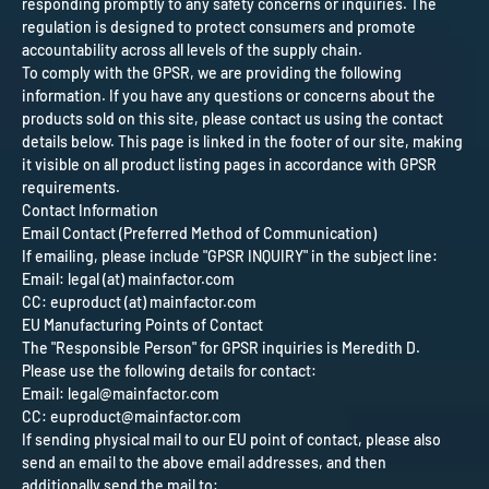
responding promptly to any safety concerns or inquiries. The
regulation is designed to protect consumers and promote
accountability across all levels of the supply chain.
To comply with the GPSR, we are providing the following
information. If you have any questions or concerns about the
products sold on this site, please contact us using the contact
details below. This page is linked in the footer of our site, making
it visible on all product listing pages in accordance with GPSR
requirements.
Contact Information
Email Contact (Preferred Method of Communication)
If emailing, please include "GPSR INQUIRY" in the subject line:
Email: legal (at) mainfactor.com
CC: euproduct (at) mainfactor.com
EU Manufacturing Points of Contact
The "Responsible Person" for GPSR inquiries is Meredith D.
Please use the following details for contact:
Email: legal@mainfactor.com
CC: euproduct@mainfactor.com
If sending physical mail to our EU point of contact, please also
send an email to the above email addresses, and then
additionally send the mail to: