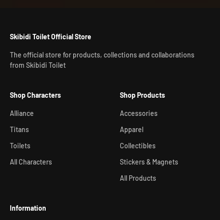
Skibidi Toilet Official Store
The official store for products, collections and collaborations
from Skibidi Toilet
Shop Characters
Shop Products
Alliance
Accessories
Titans
Apparel
Toilets
Collectibles
All Characters
Stickers & Magnets
All Products
Information