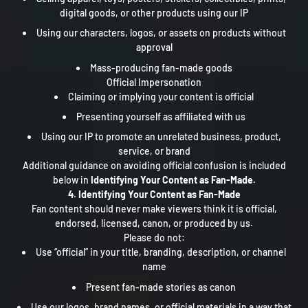
digital goods, or other products using our IP
Using our characters, logos, or assets on products without
approval
Mass-producing fan-made goods
Official Impersonation
Claiming or implying your content is official
Presenting yourself as affiliated with us
Using our IP to promote an unrelated business, product,
service, or brand
Additional guidance on avoiding official confusion is included
below in
Identifying Your Content as Fan-Made.
4. Identifying Your Content as Fan-Made
Fan content should never make viewers think it is official,
endorsed, licensed, canon, or produced by us.
Please do not:
Use “official” in your title, branding, description, or channel
name
Present fan-made stories as canon
Use our logos, brand names, or official materials in a way that