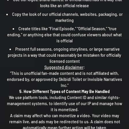
looks like an official release
Copy the look of our official channels, websites, packaging, or
marketing
Create titles like “Final Episode,” “Official Season,” “true
ending,” or anything else that could confuse viewers about what
is official
Present full seasons, ongoing storylines, or large narrative
projects in a way that could reasonably be mistaken for officially
licensed content
Suggested disclaimer
:
“This is unofficial fan-made content and is not affiliated with,
endorsed by, or approved by Skibidi Toilet or Invisible Narratives
Inc.”
5. How Different Types of Content May Be Handled
We use platform tools, including Content ID and similar rights-
management systems, to identify use of our IP and manage how
it is monetized.
A claim may affect who can monetize a video. Your video may
remain live, and ads may be redirected to us. A claim does not
automatically mean further action will be taken