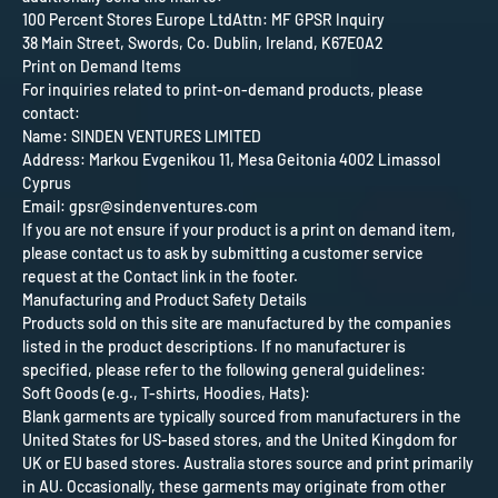
100 Percent Stores Europe Ltd
Attn: MF GPSR Inquiry
38 Main Street, Swords, Co. Dublin, Ireland, K67E0A2
Print on Demand Items
For inquiries related to print-on-demand products, please
contact:
Name: SINDEN VENTURES LIMITED
Address: Markou Evgenikou 11, Mesa Geitonia 4002 Limassol
Cyprus
Email: gpsr@sindenventures.com
If you are not ensure if your product is a print on demand item,
please contact us to ask by submitting a customer service
request at the Contact link in the footer.
Manufacturing and Product Safety Details
Products sold on this site are manufactured by the companies
listed in the product descriptions. If no manufacturer is
specified, please refer to the following general guidelines:
Soft Goods (e.g., T-shirts, Hoodies, Hats):
Blank garments are typically sourced from manufacturers in the
United States for US-based stores, and the United Kingdom for
UK or EU based stores. Australia stores source and print primarily
in AU. Occasionally, these garments may originate from other