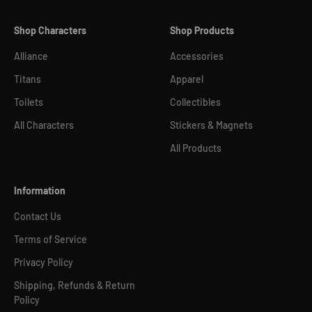
Shop Characters
Shop Products
Alliance
Accessories
Titans
Apparel
Toilets
Collectibles
All Characters
Stickers & Magnets
All Products
Information
Contact Us
Terms of Service
Privacy Policy
Shipping, Refunds & Return
Policy