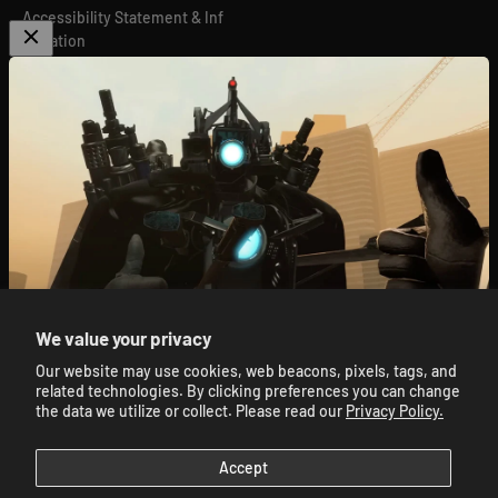
Accessibility Statement & Inf
ormation
Global Privacy Compliance
Do Not Sell or Share My Perso
nal Information
GPSR
We value your privacy
Our website may use cookies, web beacons, pixels, tags, and
© 2026, Skibidi Toilet Official Store.
Powered By Mainfactor
.
🔥 Subscribe for 10% Off 🔥
related technologies. By clicking preferences you can change
Accessibility Adjustments
.
the data we utilize or collect. Please read our
Privacy Policy.
E-mail
Accept