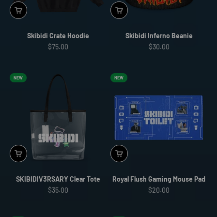
Skibidi Crate Hoodie
Skibidi Inferno Beanie
Sale price
Sale price
$75.00
$30.00
NEW
NEW
SKIBIDIV3RSARY Clear Tote
Royal Flush Gaming Mouse Pad
Sale price
Sale price
$35.00
$20.00