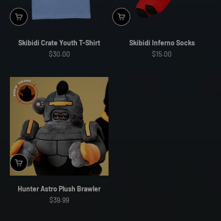
Skibidi Crate Youth T-Shirt
Skibidi Inferno Socks
Sale price
Sale price
$30.00
$15.00
Hunter Astro Plush Brawler
Sale price
$39.99