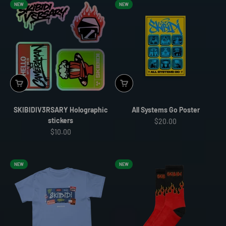
NEW
NEW
SKIBIDIV3RSARY Holographic
All Systems Go Poster
stickers
Sale price
$20.00
Sale price
$10.00
NEW
NEW