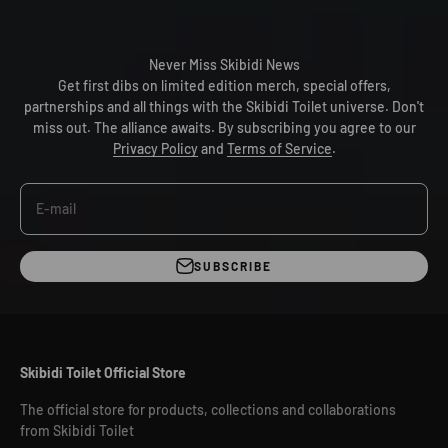
Never Miss Skibidi News
Get first dibs on limited edition merch, special offers,
partnerships and all things with the Skibidi Toilet universe. Don't
miss out. The alliance awaits. By subscribing you agree to our
Privacy Policy
and
Terms of Service
.
E-mail
SUBSCRIBE
Skibidi Toilet Official Store
The official store for products, collections and collaborations
from Skibidi Toilet