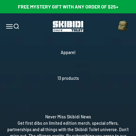
Skip to content
FREE MYSTERY GIFT WITH ANY ORDER OF $25+
Open cart
Skibidi Toilet Official Store
Open navigation menu
Open search
Apparel
13 products
Never Miss Skibidi News
Get first dibs on limited edition merch, special offers,
partnerships and all things with the Skibidi Toilet universe. Don't
miss out. The alliance awaits. By subscribing you agree to our