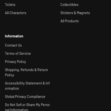
Toilets
Collectibles
All Characters
Stickers & Magnets
All Products
Information
Contact Us
Terms of Service
Privacy Policy
Shipping, Refunds & Return
Policy
Accessibility Statement & Inf
ormation
Global Privacy Compliance
Do Not Sell or Share My Perso
nal Information