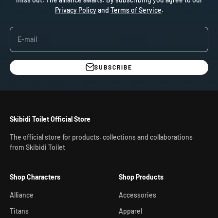
Privacy Policy
and
Terms of Service
.
E-mail
SUBSCRIBE
Skibidi Toilet Official Store
The official store for products, collections and collaborations
from Skibidi Toilet
Shop Characters
Shop Products
Alliance
Accessories
Titans
Apparel