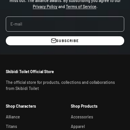
miss out. The alliance awaits. By subscribing you agree to our
Privacy Policy
and
Terms of Service
.
E-mail
SUBSCRIBE
Skibidi Toilet Official Store
The official store for products, collections and collaborations
from Skibidi Toilet
Shop Characters
Shop Products
Alliance
Accessories
Titans
Apparel