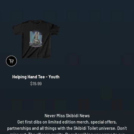
Helping Hand Tee - Youth
Sale price
$19.99
Never Miss Skibidi News
Get first dibs on limited edition merch, special offers,
partnerships and all things with the Skibidi Toilet universe. Don't