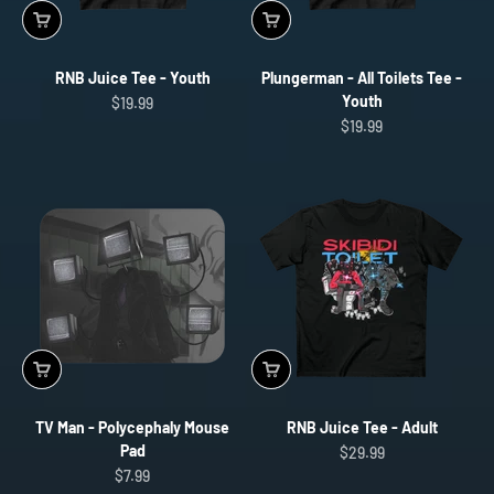
RNB Juice Tee - Youth
Plungerman - All Toilets Tee -
Youth
Sale price
$19.99
Sale price
$19.99
TV Man - Polycephaly Mouse
RNB Juice Tee - Adult
Pad
Sale price
$29.99
Sale price
$7.99