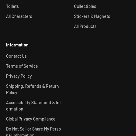
Toilets
Collectibles
All Characters
Stickers & Magnets
All Products
Information
Contact Us
Terms of Service
Privacy Policy
Shipping, Refunds & Return
Policy
Accessibility Statement & Inf
ormation
Global Privacy Compliance
Do Not Sell or Share My Perso
nal Information