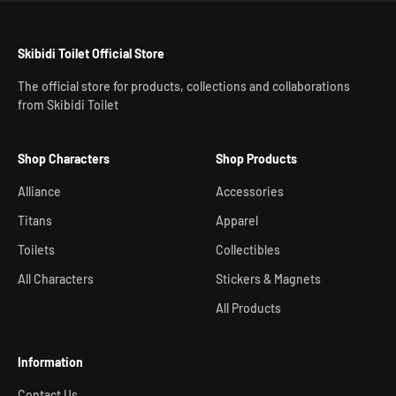
Skibidi Toilet Official Store
The official store for products, collections and collaborations
from Skibidi Toilet
Shop Characters
Shop Products
Alliance
Accessories
Titans
Apparel
Toilets
Collectibles
All Characters
Stickers & Magnets
All Products
Information
Contact Us