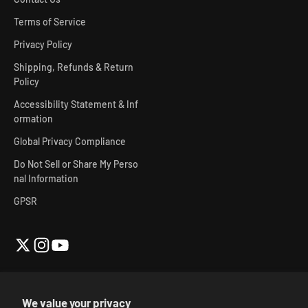
Terms of Service
Privacy Policy
Shipping, Refunds & Return
Policy
Accessibility Statement & Inf
ormation
Global Privacy Compliance
Do Not Sell or Share My Perso
nal Information
GPSR
We value your privacy