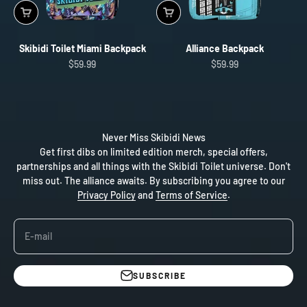
Skibidi Toilet Miami Backpack
Alliance Backpack
Sale price
Sale price
$59.99
$59.99
Never Miss Skibidi News
Get first dibs on limited edition merch, special offers,
partnerships and all things with the Skibidi Toilet universe. Don't
miss out. The alliance awaits. By subscribing you agree to our
Privacy Policy
and
Terms of Service
.
E-mail
SUBSCRIBE