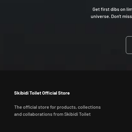
Get first dibs on li
universe. Don't miss
Skibidi Toilet Official Store
The official store for products, collections
and collaborations from Skibidi Toilet