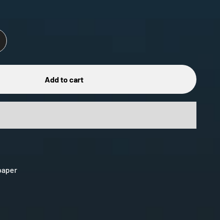
Add to cart
 paper