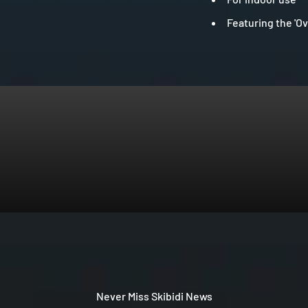
Featuring the 'Ov
Never Miss Skibidi News