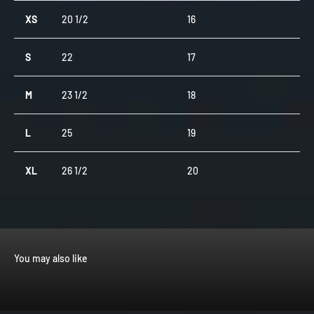
XS
20 1/2
16
S
22
17
M
23 1/2
18
L
25
19
XL
26 1/2
20
You may also like