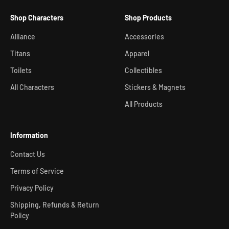
Shop Characters
Shop Products
Alliance
Accessories
Titans
Apparel
Toilets
Collectibles
All Characters
Stickers & Magnets
All Products
Information
Contact Us
Terms of Service
Privacy Policy
Shipping, Refunds & Return
Policy