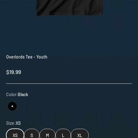
Overlords Tee - Youth
Sale price
$19.99
Color:
Black
Black
Size:
XS
XS
S
M
L
XL