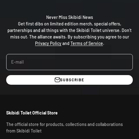
Never Miss Skibidi News
Get first dibs on limited edition merch, special offers,
partnerships and all things with the Skibidi Toilet universe. Don't
miss out. The alliance awaits. By subscribing you agree to our
Privacy Policy
and
Terms of Service
.
E-mail
SUBSCRIBE
Skibidi Toilet Official Store
The official store for products, collections and collaborations
from Skibidi Toilet