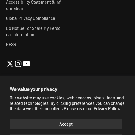
Accessibility Statement & Inf
ormation
Global Privacy Compliance
Do Not Sell or Share My Perso
nal Information
GPSR
We value your privacy
Our website may use cookies, web beacons, pixels, tags, and
© 2026, Skibidi Toilet Official Store.
Powered By Mainfactor
.
related technologies. By clicking preferences you can change
Accessibility Adjustments
.
the data we utilize or collect. Please read our
Privacy Policy.
Accept