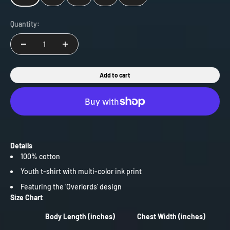
Quantity:
Add to cart
Details
100% cotton
Youth t-shirt with multi-color ink print
Featuring the ‘Overlords’ design
Size Chart
Body Length (inches)
Chest Width (inches)