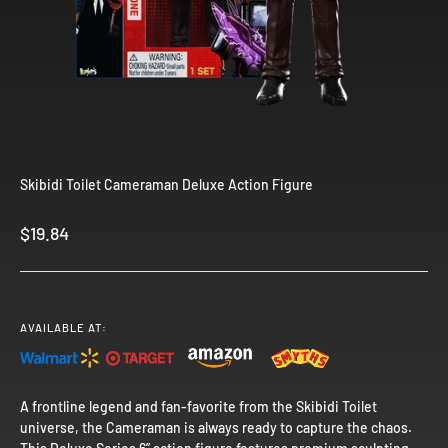
Skibidi Toilet Cameraman Deluxe Action Figure
Sale price
$19.84
AVAILABLE AT:
A frontline legend and fan-favorite from the Skibidi Toilet
universe, the Cameraman is always ready to capture the chaos.