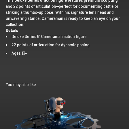
This Deluxe Series 6” action figure features premium sculpting
and 22 points of articulation—perfect for documenting battle or
striking a thumbs-up pose. With his signature lens head and
unwavering stance, Cameraman is ready to keep an eye on your
collection.
Details
Deluxe Series 6” Cameraman action figure
22 points of articulation for dynamic posing
Ages 13+
You may also like