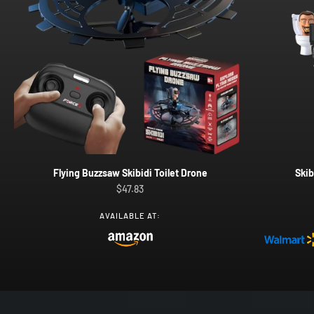
Flying Buzzsaw Skibidi Toilet Drone
Skib
Sale price
$47.83
AVAILABLE AT: