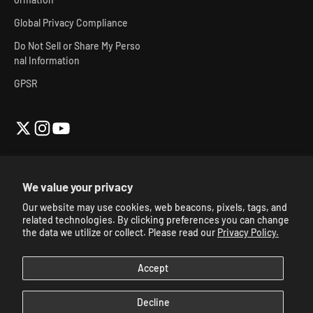
Global Privacy Compliance
Do Not Sell or Share My Perso
nal Information
GPSR
We value your privacy
Our website may use cookies, web beacons, pixels, tags, and
© 2026, Skibidi Toilet Official Store.
Powered By Mainfactor
.
related technologies. By clicking preferences you can change
Accessibility Adjustments
.
the data we utilize or collect. Please read our
Privacy Policy.
Accept
Decline