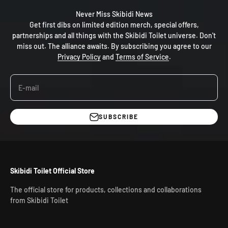
Never Miss Skibidi News
Get first dibs on limited edition merch, special offers,
partnerships and all things with the Skibidi Toilet universe. Don't
miss out. The alliance awaits. By subscribing you agree to our
Privacy Policy
and
Terms of Service
.
E-mail
SUBSCRIBE
Skibidi Toilet Official Store
The official store for products, collections and collaborations
from Skibidi Toilet