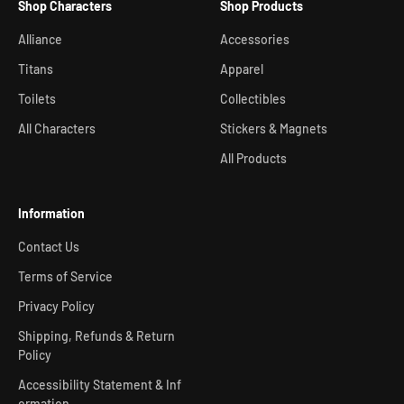
Shop Characters
Shop Products
Alliance
Accessories
Titans
Apparel
Toilets
Collectibles
All Characters
Stickers & Magnets
All Products
Information
Contact Us
Terms of Service
Privacy Policy
Shipping, Refunds & Return
Policy
Accessibility Statement & Inf
ormation