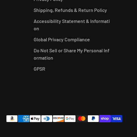
Shipping, Refunds & Return Policy
Accessibility Statement & Informati
on
Global Privacy Compliance
Do Not Sell or Share My Personal Inf
ormation
GPSR