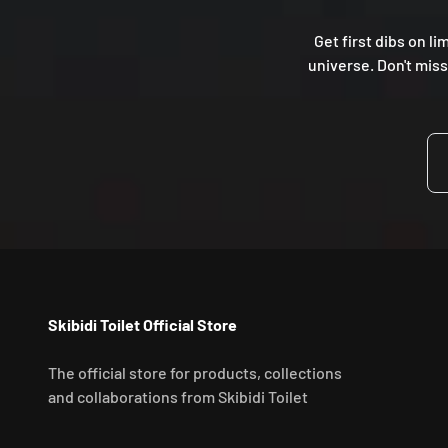
Get first dibs on li
universe. Don't miss
Skibidi Toilet Official Store
The official store for products, collections
and collaborations from Skibidi Toilet