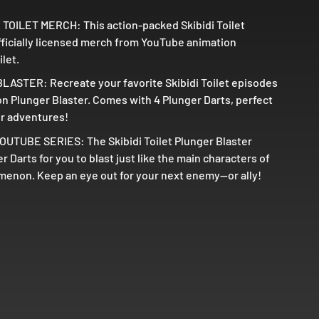
 TOILET MERCH: This action-packed Skibidi Toilet
officially licensed merch from YouTube animation
ilet.
ASTER: Recreate your favorite Skibidi Toilet episodes
on Plunger Blaster. Comes with 4 Plunger Darts, perfect
or adventures!
UTUBE SERIES: The Skibidi Toilet Plunger Blaster
 Darts for you to blast just like the main characters of
non. Keep an eye out for your next enemy--or ally!