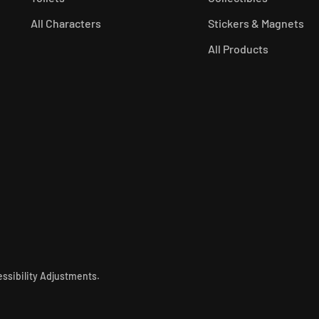
All Characters
Stickers & Magnets
All Products
ssibility Adjustments
.