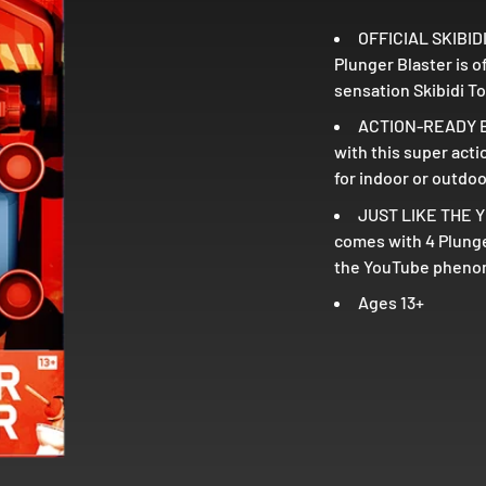
OFFICIAL SKIBIDI
Plunger Blaster is 
sensation Skibidi To
ACTION-READY BL
with this super acti
for indoor or outdo
JUST LIKE THE YO
comes with 4 Plunger
the YouTube phenome
Ages 13+