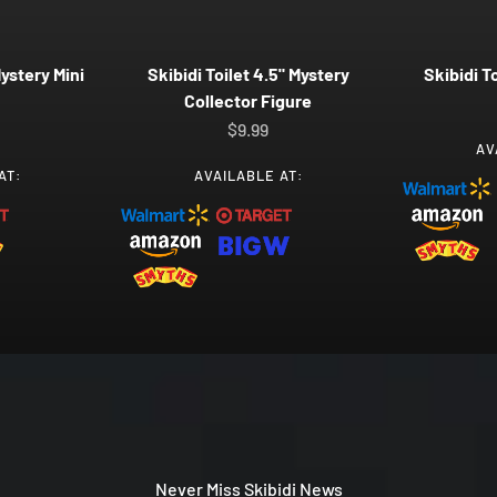
Mystery Mini
Skibidi Toilet 4.5" Mystery
Skibidi T
Collector Figure
ice
Sale price
$9.99
AV
AT:
AVAILABLE AT:
Never Miss Skibidi News