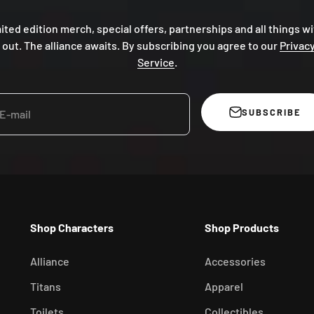
mited edition merch, special offers, partnerships and all things wi
 out. The alliance awaits. By subscribing you agree to our
Privacy
Service
.
SUBSCRIBE
E-mail
Shop Characters
Shop Products
Alliance
Accessories
Titans
Apparel
Toilets
Collectibles