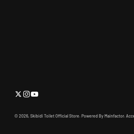
© 2026, Skibidi Toilet Official Store.
Powered By Mainfactor
.
Acce