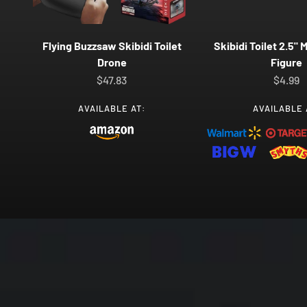
Flying Buzzsaw Skibidi Toilet
Skibidi Toilet 2.5" 
Drone
Figure
Sale price
Sale pr
$47.83
$4.99
AVAILABLE AT:
AVAILABLE 