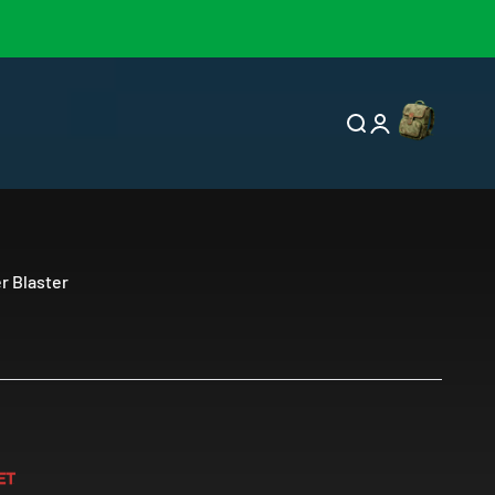
Open cart
Open search
Open account p
er Blaster