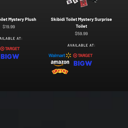
oilet Mystery Plush
Skibidi Toilet Mystery Surprise
Toilet
Sale price
$19.99
Sale price
$59.99
AILABLE AT:
AVAILABLE AT: