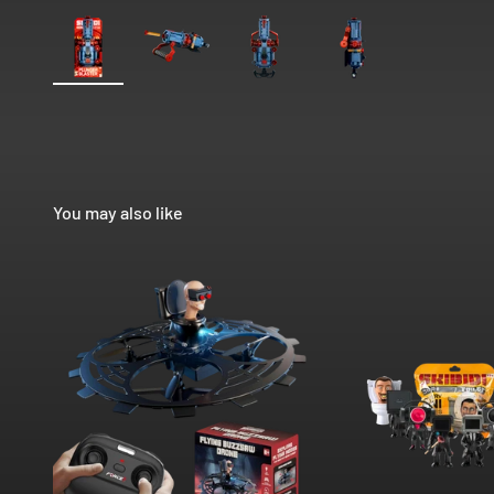
You may also like