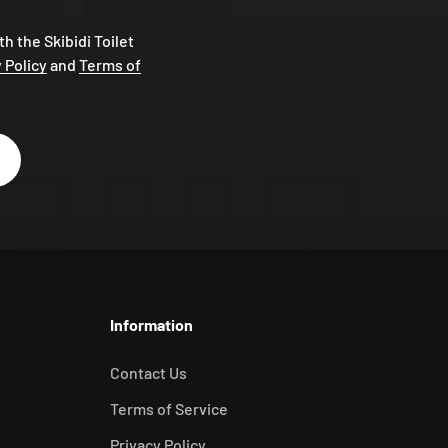
th the Skibidi Toilet
 Policy
and
Terms of
Information
Contact Us
Terms of Service
Privacy Policy